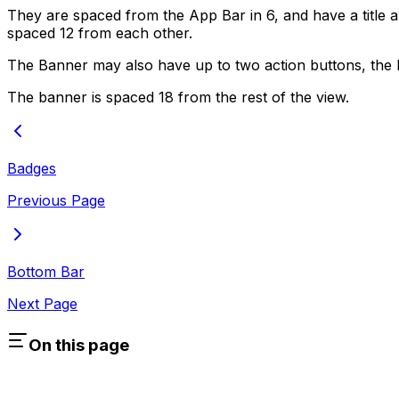
They are spaced from the App Bar in 6, and have a title 
spaced 12 from each other.
The Banner may also have up to two action buttons, the l
The banner is spaced 18 from the rest of the view.
Badges
Previous Page
Bottom Bar
Next Page
On this page