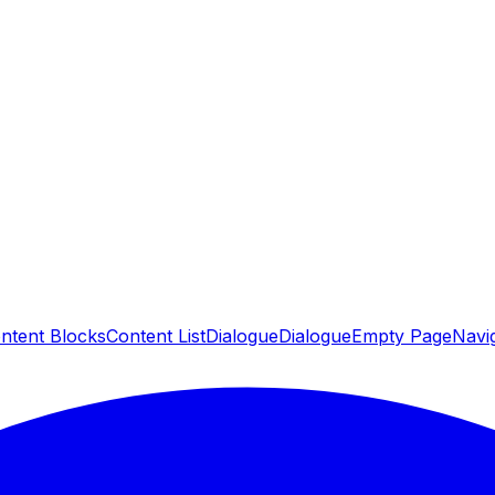
ntent Blocks
Content List
Dialogue
Dialogue
Empty Page
Navig