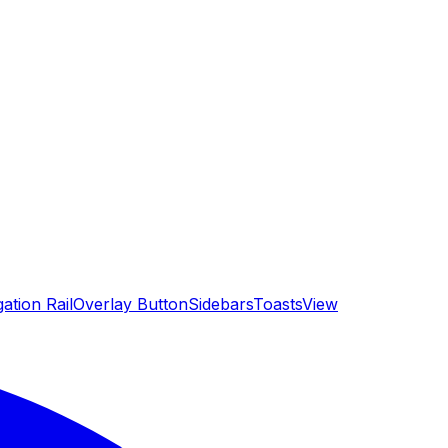
ation Rail
Overlay Button
Sidebars
Toasts
View