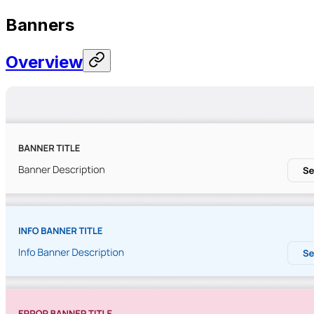
Banners
Overview