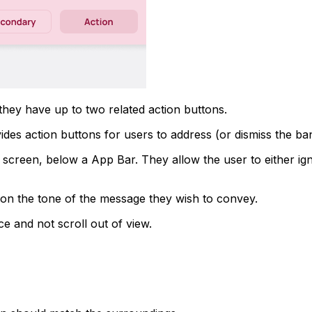
they have up to two related action buttons.
es action buttons for users to address (or dismiss the bann
e screen, below a App Bar. They allow the user to either ig
 on the tone of the message they wish to convey.
ace and not scroll out of view.