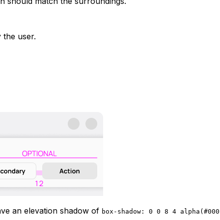
tion should match the surroundings.
 the user.
ave an elevation shadow of
box-shadow: 0 0 8 4 alpha(#000