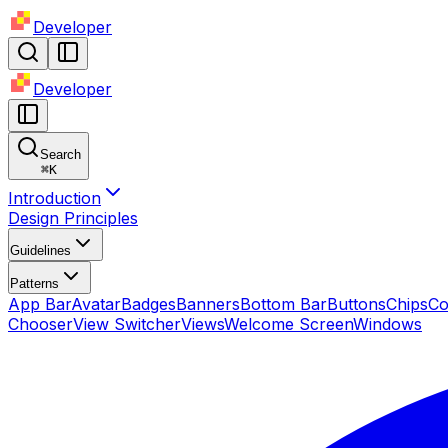
Developer
Developer
Search
⌘
K
Introduction
Design Principles
Guidelines
Patterns
App Bar
Avatar
Badges
Banners
Bottom Bar
Buttons
Chips
Co
Chooser
View Switcher
Views
Welcome Screen
Windows