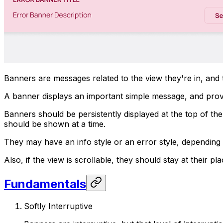
Banners are messages related to the view they're in, and 
A banner displays an important simple message, and provid
Banners should be persistently displayed at the top of th
should be shown at a time.
They may have an info style or an error style, depending
Also, if the view is scrollable, they should stay at their pl
Fundamentals
Softly Interruptive