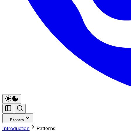
Banners
Introduction
Patterns