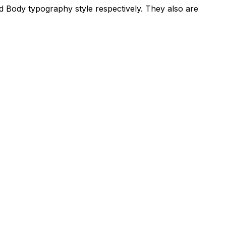
d Body typography style respectively. They also are