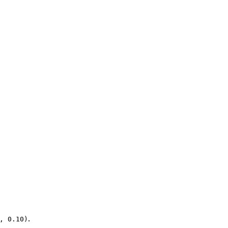
.
, 0.10)