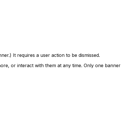
er.) It requires a user action to be dismissed.
nore, or interact with them at any time. Only one banner