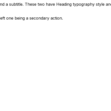
and a subtitle. These two have Heading typography style an
eft one being a secondary action.