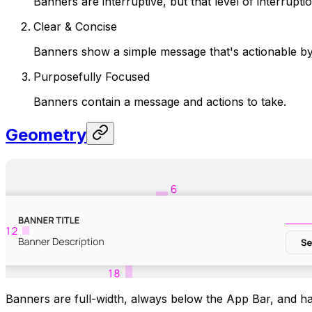
Banners are interruptive, but that level of interrup
Clear & Concise
Banners show a simple message that's actionable by
Purposefully Focused
Banners contain a message and actions to take.
Geometry
Banners are full-width, always below the App Bar, and h