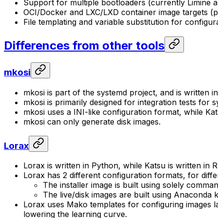
Support for multiple bootloaders (currently Limine
OCI/Docker and LXC/LXD container image targets (p
File templating and variable substitution for configura
Differences from other tools
mkosi
mkosi is part of the systemd project, and is written 
mkosi is primarily designed for integration tests for
mkosi uses a INI-like configuration format, while K
mkosi can only generate disk images.
Lorax
Lorax is written in Python, while Katsu is written in R
Lorax has 2 different configuration formats, for diff
The installer image is built using solely comma
The live/disk images are built using Anaconda ki
Lorax uses Mako templates for configuring images lat
lowering the learning curve.