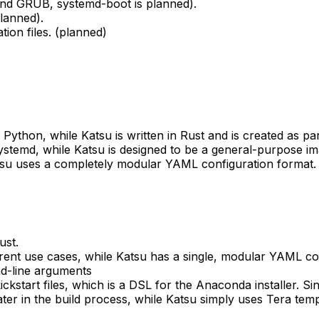
 and GRUB, systemd-boot is planned).
lanned).
tion files. (planned)
in Python, while Katsu is written in Rust and is created as p
 systemd, while Katsu is designed to be a general-purpose im
atsu uses a completely modular YAML configuration format.
ust.
erent use cases, while Katsu has a single, modular YAML con
nd-line arguments
ckstart files, which is a DSL for the Anaconda installer. Sin
er in the build process, while Katsu simply uses Tera templ