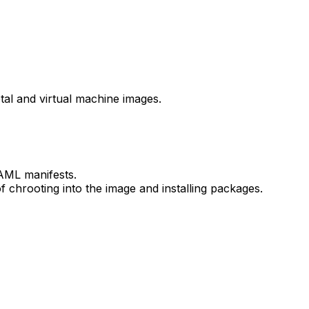
tal and virtual machine images.
YAML manifests.
 chrooting into the image and installing packages.