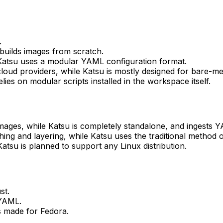
.
 builds images from scratch.
Katsu uses a modular YAML configuration format.
 cloud providers, while Katsu is mostly designed for bare-me
ies on modular scripts installed in the workspace itself.
images, while Katsu is completely standalone, and ingests 
ng and layering, while Katsu uses the traditional method of
atsu is planned to support any Linux distribution.
st.
 YAML.
s made for Fedora.