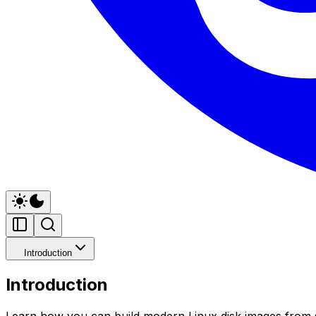
Introduction
Introduction
Learn how you can build modern Linux disk images from s