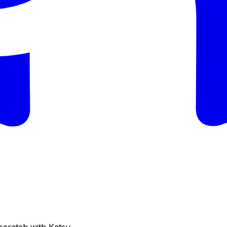
cratch with Katsu.