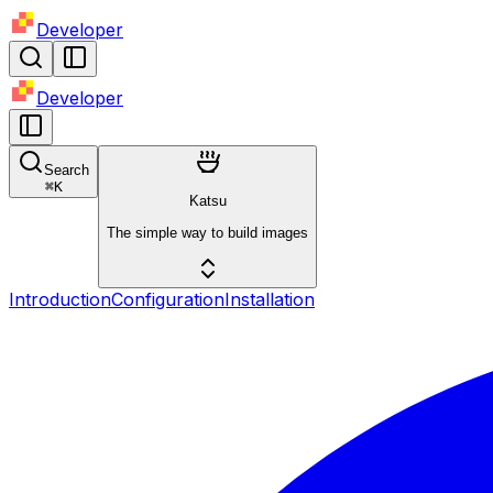
Developer
Developer
Search
⌘
K
Katsu
The simple way to build images
Introduction
Configuration
Installation