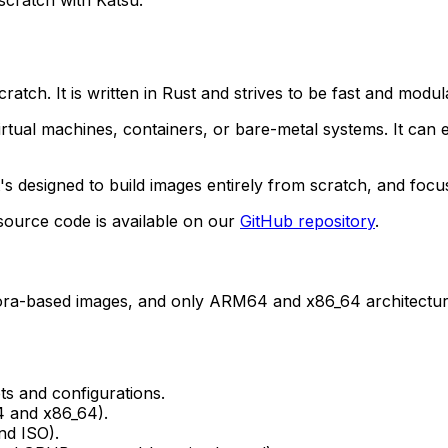
cratch. It is written in Rust and strives to be fast and mod
 virtual machines, containers, or bare-metal systems. It c
it's designed to build images entirely from scratch, and focu
 source code is available on our
GitHub repository
.
dora-based images, and only ARM64 and x86_64 architectur
s and configurations.
4 and x86_64).
nd ISO).