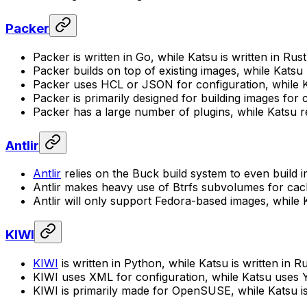
Packer
Packer is written in Go, while Katsu is written in Rust
Packer builds on top of existing images, while Katsu
Packer uses HCL or JSON for configuration, while 
Packer is primarily designed for building images for
Packer has a large number of plugins, while Katsu rel
Antlir
Antlir
relies on the Buck build system to even build 
Antlir makes heavy use of Btrfs subvolumes for cachi
Antlir will only support Fedora-based images, while K
KIWI
KIWI
is written in Python, while Katsu is written in Ru
KIWI uses XML for configuration, while Katsu uses
KIWI is primarily made for OpenSUSE, while Katsu i