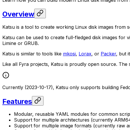
Overview
Katsu is a tool to create working Linux disk images from s
Katsu can be used to create full-fledged disk images for
Limine or GRUB.
Katsu is similar to tools like
mkosi
,
Lorax
, or
Packer
, but 
Like all Fyra projects, Katsu is proudly open source. The
Currently (2023-10-17), Katsu only supports building Fe
Features
Modular, reusable YAML modules for common script
Support for multiple architectures (currently ARM6
Support for multiple image formats (currently raw a