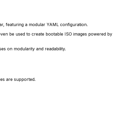
ular, featuring a modular YAML configuration.
an even be used to create bootable ISO images powered by
ses on modularity and readability.
es are supported.