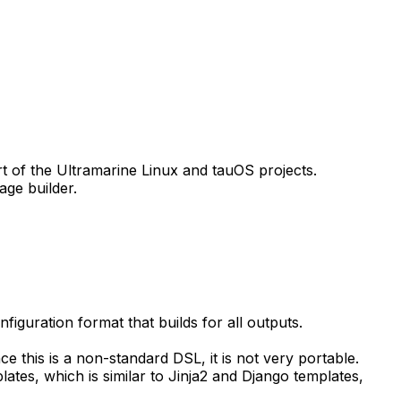
art of the Ultramarine Linux and tauOS projects.
age builder.
figuration format that builds for all outputs.
ce this is a non-standard DSL, it is not very portable.
ates, which is similar to Jinja2 and Django templates,